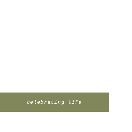
celebrating life