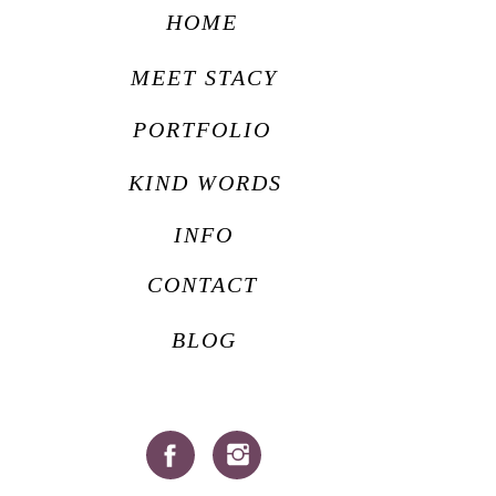
HOME
MEET STACY
PORTFOLIO
KIND WORDS
INFO
CONTACT
BLOG