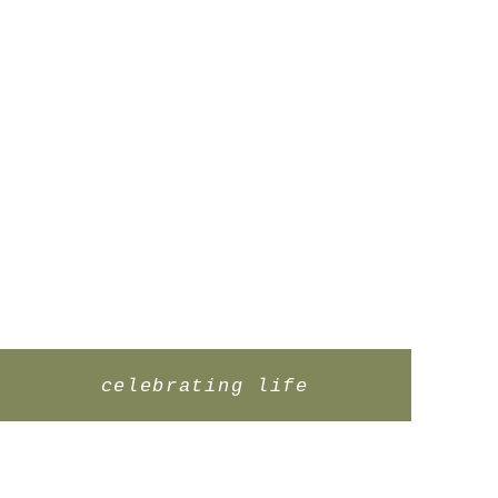
celebrating life