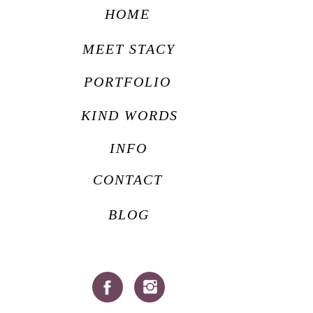
HOME
MEET STACY
PORTFOLIO
KIND WORDS
INFO
CONTACT
BLOG