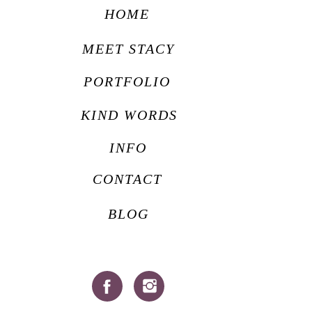
HOME
MEET STACY
PORTFOLIO
KIND WORDS
INFO
CONTACT
BLOG