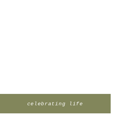
celebrating life