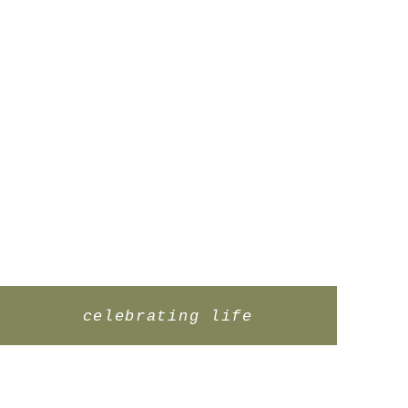
celebrating life