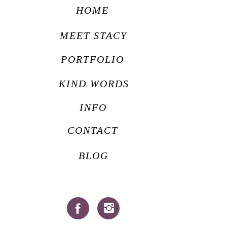
HOME
MEET STACY
PORTFOLIO
KIND WORDS
INFO
CONTACT
BLOG