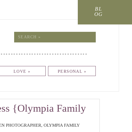
BL
OG
!
Search
for:
-----------------------------------
LOVE »
PERSONAL »
ss {Olympia Family
REN PHOTOGRAPHER
,
OLYMPIA FAMILY