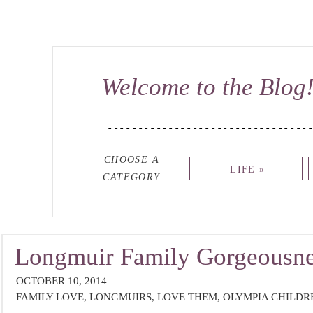
Welcome to the Blog
---------------------------------
CHOOSE A
LIFE »
CATEGORY
Longmuir Family Gorgeousne
OCTOBER 10, 2014
Photographer}
FAMILY LOVE
,
LONGMUIRS
,
LOVE THEM
,
OLYMPIA CHILD
PHOTOGRAPHER
,
SO GORGEOUS
,
UNCATEGORIZED