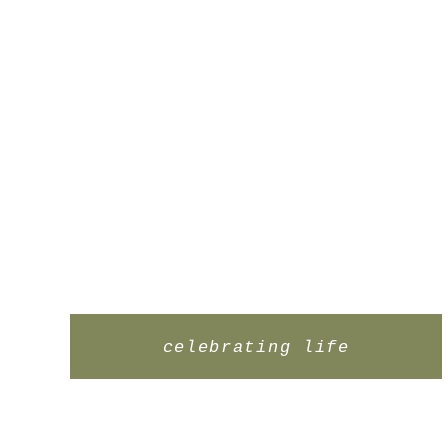
celebrating life