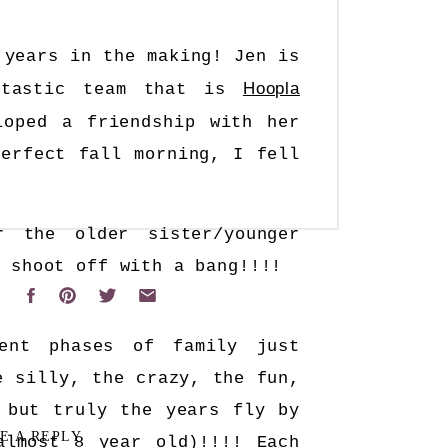
 years in the making! Jen is
Hoopla
ntastic team that is
ped a friendship with her
erfect fall morning, I fell
 the older sister/younger
r shoot off with a bang!!!!
rent phases of family just
e silly, the crazy, the fun,
 but truly the years fly by
E A REPLY
almost 8 year old)!!!! Each