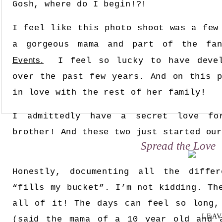
Gosh, where do I begin!?!
I feel like this photo shoot was a few
a gorgeous mama and part of the fa
Events.
I feel so lucky to have develo
over the past few years. And on this p
in love with the rest of her family!
I admittedly have a secret love for
brother! And these two just started ou
Spread the Love
Honestly, documenting all the diffe
“fills my bucket”. I’m not kidding. Th
all of it! The days can feel so long,
LEAV
(said the mama of a 10 year old and 