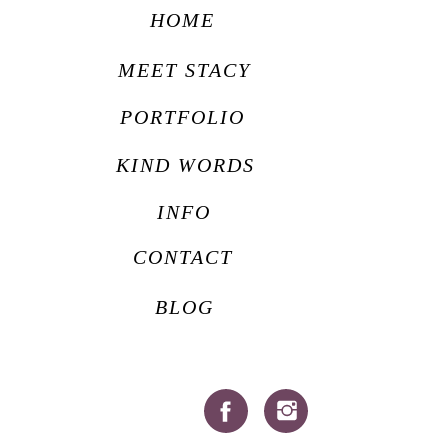
HOME
MEET STACY
PORTFOLIO
KIND WORDS
INFO
CONTACT
BLOG