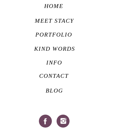
HOME
MEET STACY
PORTFOLIO
KIND WORDS
INFO
CONTACT
BLOG