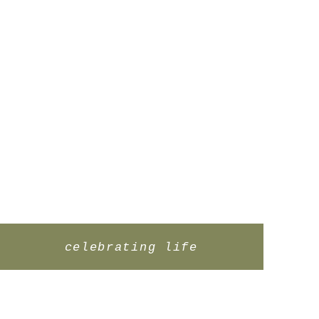
celebrating life