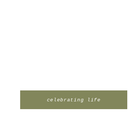
celebrating life