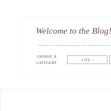
Welcome to the Blog
---------------------------------
CHOOSE A
LIFE »
CATEGORY