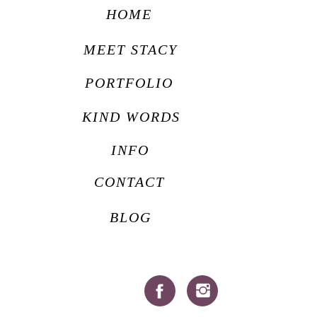
HOME
MEET STACY
PORTFOLIO
KIND WORDS
INFO
CONTACT
BLOG