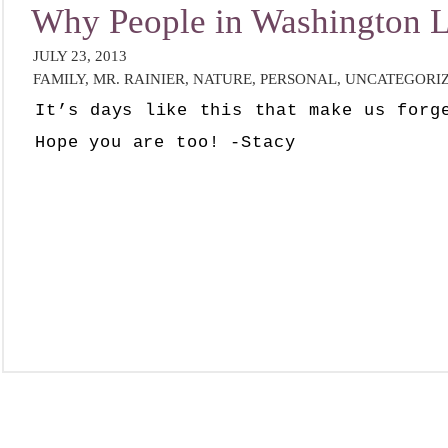
Why People in Washington
JULY 23, 2013
FAMILY
,
MR. RAINIER
,
NATURE
,
PERSONAL
,
UNCATEGORI
It’s days like this that make us forg
Hope you are too! -Stacy