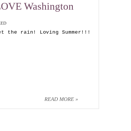
 LOVE Washington
ZED
et the rain! Loving Summer!!!
READ MORE »