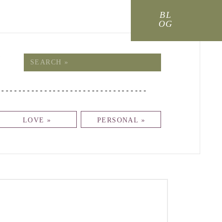
BL
OG
!
Search
for:
-----------------------------------
LOVE »
PERSONAL »