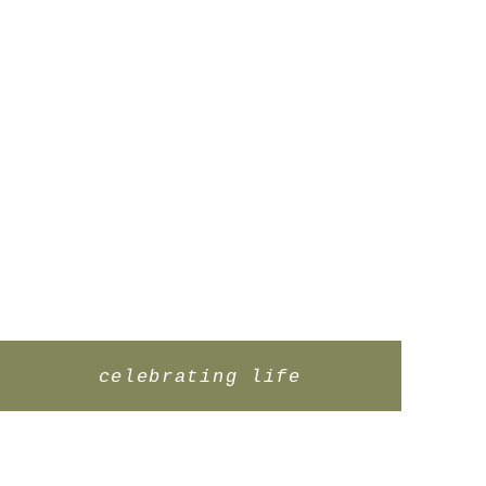
celebrating life