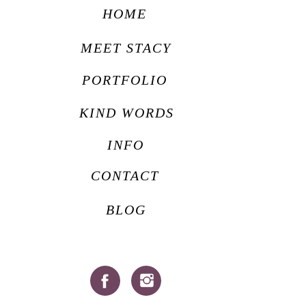
HOME
MEET STACY
PORTFOLIO
KIND WORDS
INFO
CONTACT
BLOG