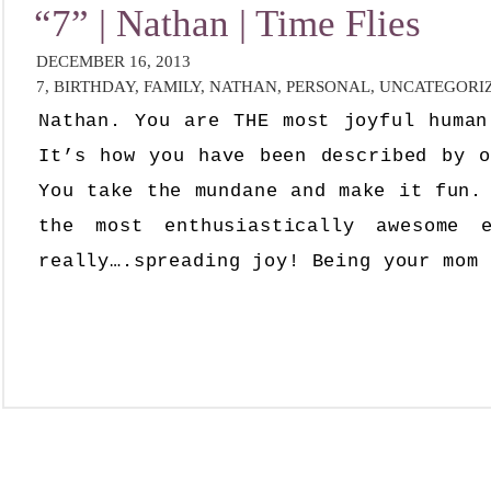
“7” | Nathan | Time Flies
DECEMBER 16, 2013
7
,
BIRTHDAY
,
FAMILY
,
NATHAN
,
PERSONAL
,
UNCATEGORI
Nathan. You are THE most joyful human
It’s how you have been described by o
You take the mundane and make it fun.
the most enthusiastically awesome 
really….spreading joy! Being your mom 