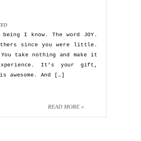
ZED
 being I know. The word JOY.
thers since you were little.
 You take nothing and make it
experience. It’s your gift,
is awesome. And […]
READ MORE »