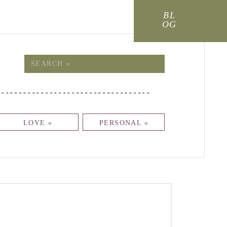
BL
OG
!
Search
for:
-----------------------------------
LOVE »
PERSONAL »