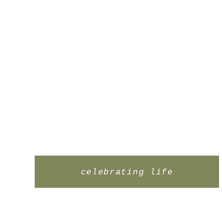
celebrating life