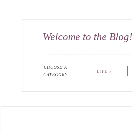
Welcome to the Blog
---------------------------------
CHOOSE A
LIFE »
CATEGORY