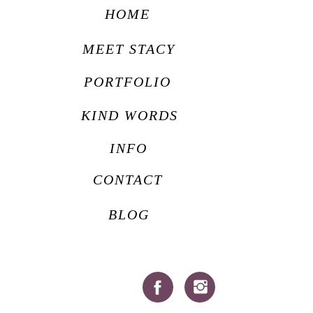
HOME
MEET STACY
PORTFOLIO
KIND WORDS
INFO
CONTACT
BLOG