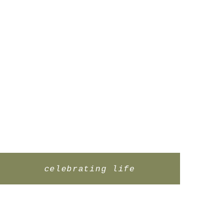
celebrating life