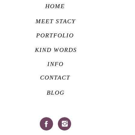
HOME
MEET STACY
PORTFOLIO
KIND WORDS
INFO
CONTACT
BLOG