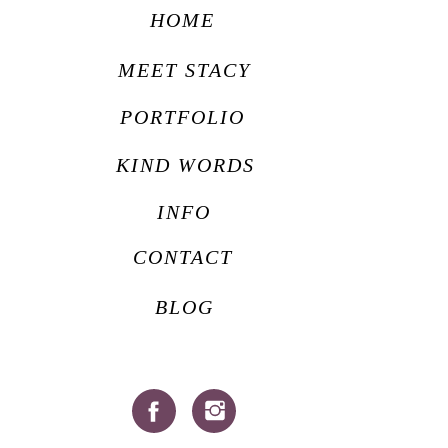
HOME
MEET STACY
PORTFOLIO
KIND WORDS
INFO
CONTACT
BLOG