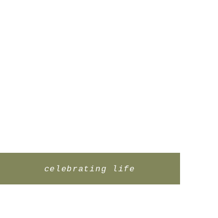
celebrating life