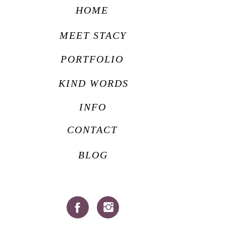
HOME
MEET STACY
PORTFOLIO
KIND WORDS
INFO
CONTACT
BLOG