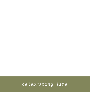
celebrating life