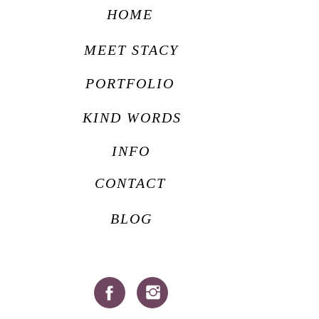
HOME
MEET STACY
PORTFOLIO
KIND WORDS
INFO
CONTACT
BLOG