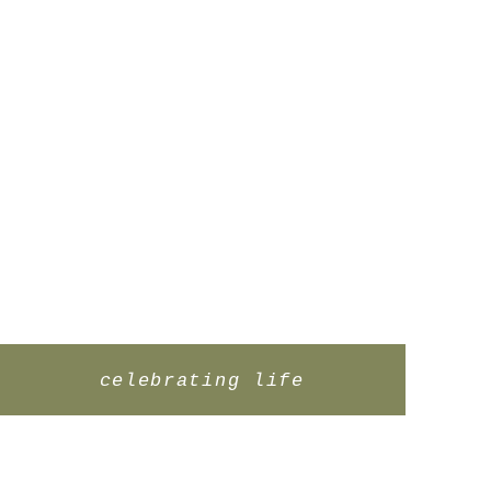
celebrating life